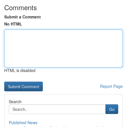
Comments
Submit a Comment
No HTML
HTML is disabled
Report Page
Search
Go
Published News