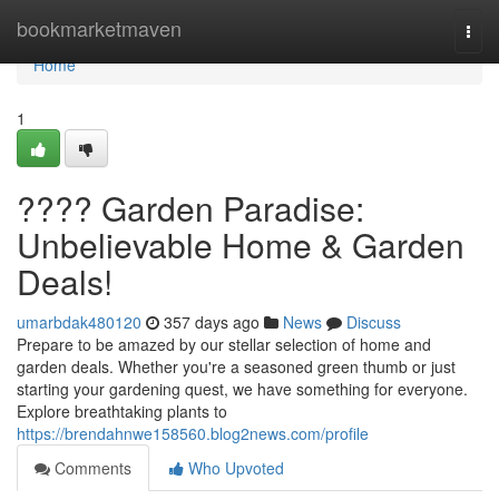
Home
bookmarketmaven
Togg
navi
Home
1
???? Garden Paradise:
Unbelievable Home & Garden
Deals!
umarbdak480120
357 days ago
News
Discuss
Prepare to be amazed by our stellar selection of home and
garden deals. Whether you're a seasoned green thumb or just
starting your gardening quest, we have something for everyone.
Explore breathtaking plants to
https://brendahnwe158560.blog2news.com/profile
Comments
Who Upvoted