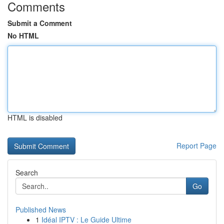
Comments
Submit a Comment
No HTML
HTML is disabled
Report Page
Search
Go
Published News
1
Idéal IPTV : Le Guide Ultime