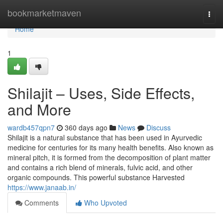
Home
bookmarketmaven
Togg
navi
Home
1
Shilajit – Uses, Side Effects,
and More
wardb457qpn7
360 days ago
News
Discuss
Shilajit is a natural substance that has been used in Ayurvedic
medicine for centuries for its many health benefits. Also known as
mineral pitch, it is formed from the decomposition of plant matter
and contains a rich blend of minerals, fulvic acid, and other
organic compounds. This powerful substance Harvested
https://www.janaab.in/
Comments
Who Upvoted