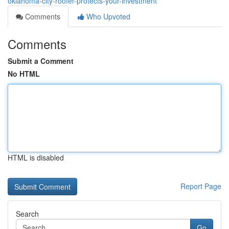
oklahoma-city-roofer-protects-your-investment
Comments
Who Upvoted
Comments
Submit a Comment
No HTML
HTML is disabled
Report Page
Search
Go