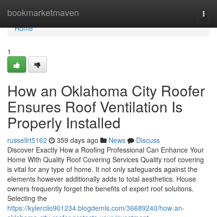
Home
bookmarketmaven
Togg
navi
Home
1
How an Oklahoma City Roofer
Ensures Roof Ventilation Is
Properly Installed
russellrt5162
359 days ago
News
Discuss
Discover Exactly How a Roofing Professional Can Enhance Your
Home With Quality Roof Covering Services Quality roof covering
is vital for any type of home. It not only safeguards against the
elements however additionally adds to total aesthetics. House
owners frequently forget the benefits of expert roof solutions.
Selecting the
https://kylercilo901234.blogdemls.com/36689240/how-an-