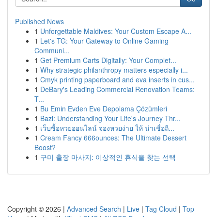
Published News
1
Unforgettable Maldives: Your Custom Escape A...
1
Let's TG: Your Gateway to Online Gaming
Communi...
1
Get Premium Carts Digitally: Your Complet...
1
Why strategic philanthropy matters especially i...
1
Cmyk printing paperboard and eva inserts in cus...
1
DeBary's Leading Commercial Renovation Teams:
T...
1
Bu Emin Evden Eve Depolama Çözümleri
1
Bazi: Understanding Your Life's Journey Thr...
1
เว็บซื้อหวยออนไลน์ จองหวยง่าย ให้ น่าเชื่อถื...
1
Cream Fancy 666ounces: The Ultimate Dessert
Boost?
1
구미 출장 마사지: 이상적인 휴식을 찾는 선택
Copyright © 2026 |
Advanced Search
|
Live
|
Tag Cloud
|
Top