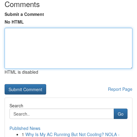
Comments
Submit a Comment
No HTML
HTML is disabled
Report Page
Search
Go
Published News
1
Why Is My AC Running But Not Cooling? NOLA -