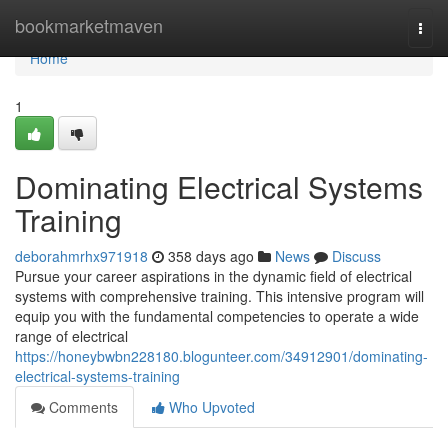
Home
bookmarketmaven
Togg
navi
Home
1
Dominating Electrical Systems
Training
deborahmrhx971918
358 days ago
News
Discuss
Pursue your career aspirations in the dynamic field of electrical
systems with comprehensive training. This intensive program will
equip you with the fundamental competencies to operate a wide
range of electrical
https://honeybwbn228180.blogunteer.com/34912901/dominating-
electrical-systems-training
Comments
Who Upvoted