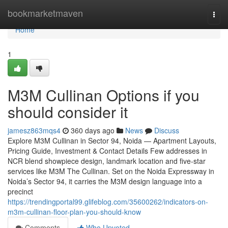
Home
bookmarketmaven
Togg
navi
Home
1
M3M Cullinan Options if you
should consider it
jamesz863mqs4
360 days ago
News
Discuss
Explore M3M Cullinan in Sector 94, Noida — Apartment Layouts,
Pricing Guide, Investment & Contact Details Few addresses in
NCR blend showpiece design, landmark location and five-star
services like M3M The Cullinan. Set on the Noida Expressway in
Noida’s Sector 94, it carries the M3M design language into a
precinct
https://trendingportal99.glifeblog.com/35600262/indicators-on-
m3m-cullinan-floor-plan-you-should-know
Comments
Who Upvoted