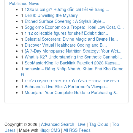
Published News
1
123b là cái gì? Hướng dẫn chi tiết về trang ...
1
DE88: Unveiling the Mystery
1
Etched Surface Covering : A Stylish Style...
1
Soggiorno Economico a Tropea: Hotel Low Cost, C...
1
1 12 collectible figures for shelf Exhibit dior...
1
Celestial Sorcerers: Divine Magic and Divine He...
1
Discover Virtual Healthcare Coding and Bi...
1
{A 7-Day Menopause Nutrition Strategy: Your Wei...
1
What is K2? Understanding the Synthetic Cannabi...
1
SeoMasterKing ile Backlink Paketleri 2026 Kapsa...
1
nohuwin – Đăng Nhập Nhanh, Khám Phá Kho Game
Đ...
1
חשפניות: המדריך השלם לחגיגת מסיבת רווקים בלתי נ...
1
Buhnanu's Live Site: A Performer's Viewpo...
1
Mounjaro: Your Complete Guide to Purchasing &...
Copyright © 2026 |
Advanced Search
|
Live
|
Tag Cloud
|
Top
Users
| Made with
Kliqqi CMS
|
All RSS Feeds