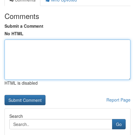
Comments
Submit a Comment
No HTML
HTML is disabled
Report Page
Search
Go