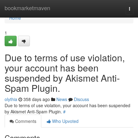
Home
bookmarketmaven
Togg
navi
Home
1
Due to terms of use violation,
your account has been
suspended by Akismet Anti-
Spam Plugin.
olythia
358 days ago
News
Discuss
Due to terms of use violation, your account has been suspended
by Akismet Anti-Spam Plugin.
#
Comments
Who Upvoted
Comments