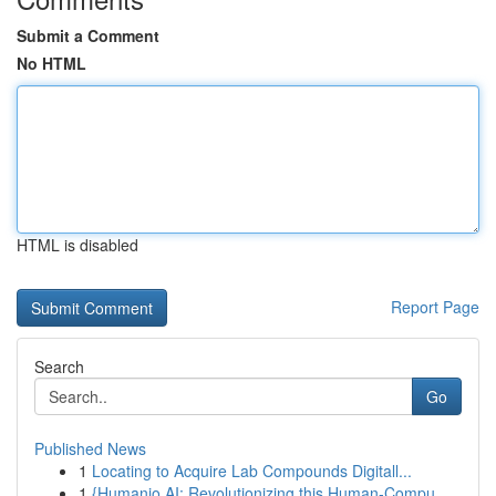
Submit a Comment
No HTML
HTML is disabled
Report Page
Search
Go
Published News
1
Locating to Acquire Lab Compounds Digitall...
1
{Humanio AI: Revolutionizing this Human-Compu...