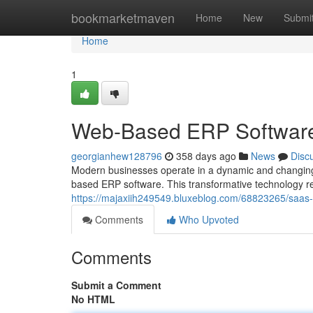
Home
bookmarketmaven
Home
New
Submi
Home
1
Web-Based ERP Software:
georgianhew128796
358 days ago
News
Disc
Modern businesses operate in a dynamic and changing
based ERP software. This transformative technology re
https://majaxiih249549.bluxeblog.com/68823265/saas-
Comments
Who Upvoted
Comments
Submit a Comment
No HTML