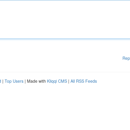
Rep
d
|
Top Users
| Made with
Kliqqi CMS
|
All RSS Feeds