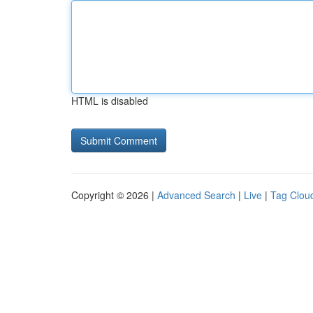
HTML is disabled
Copyright © 2026 |
Advanced Search
|
Live
|
Tag Clou