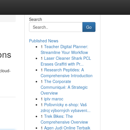
Search
Go
Published News
1
Teacher Digital Planner:
ons
Streamline Your Workflow
1
Laser Cleaner Shark PCL
Erases Graffiti with Pr...
1
Research Peptides: A
cloud-
Comprehensive Introduction
1
The Corporate
Communiqué: A Strategic
Overview
1
iptv maroc
1
Poľovnícky e-shop: Vaš
zdroj výborných vybaveni...
1
Trek Bikes: The
Comprehensive Overview
1
Agen Judi Online Terbaik