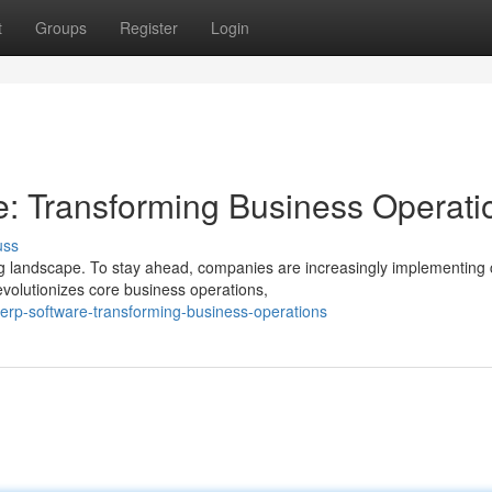
t
Groups
Register
Login
 Transforming Business Operati
uss
 landscape. To stay ahead, companies are increasingly implementing 
volutionizes core business operations,
erp-software-transforming-business-operations