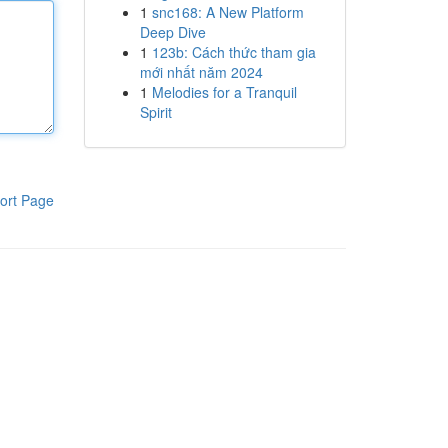
1
snc168: A New Platform
Deep Dive
1
123b: Cách thức tham gia
mới nhất năm 2024
1
Melodies for a Tranquil
Spirit
ort Page