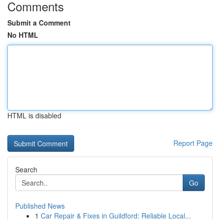
Comments
Submit a Comment
No HTML
HTML is disabled
Report Page
Search
Go
Published News
1
Car Repair & Fixes in Guildford: Reliable Local...