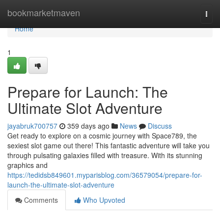
Home
bookmarketmaven
Togg
navi
Home
1
Prepare for Launch: The
Ultimate Slot Adventure
jayabruk700757
359 days ago
News
Discuss
Get ready to explore on a cosmic journey with Space789, the
sexiest slot game out there! This fantastic adventure will take you
through pulsating galaxies filled with treasure. With its stunning
graphics and
https://tedidsb849601.myparisblog.com/36579054/prepare-for-
launch-the-ultimate-slot-adventure
Comments
Who Upvoted