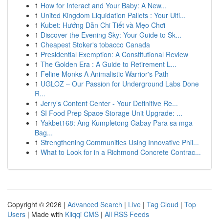
1
How for Interact and Your Baby: A New...
1
United Kingdom Liquidation Pallets : Your Ulti...
1
Kubet: Hướng Dẫn Chi Tiết và Mẹo Chơi
1
Discover the Evening Sky: Your Guide to Sk...
1
Cheapest Stoker's tobacco Canada
1
Presidential Exemption: A Constitutional Review
1
The Golden Era : A Guide to Retirement L...
1
Feline Monks A Animalistic Warrior's Path
1
UGLOZ – Our Passion for Underground Labs Done
R...
1
Jerry’s Content Center - Your Definitive Re...
1
SI Food Prep Space Storage Unit Upgrade: ...
1
Yakbet168: Ang Kumpletong Gabay Para sa mga
Bag...
1
Strengthening Communities Using Innovative Phil...
1
What to Look for in a Richmond Concrete Contrac...
Copyright © 2026 |
Advanced Search
|
Live
|
Tag Cloud
|
Top
Users
| Made with
Kliqqi CMS
|
All RSS Feeds