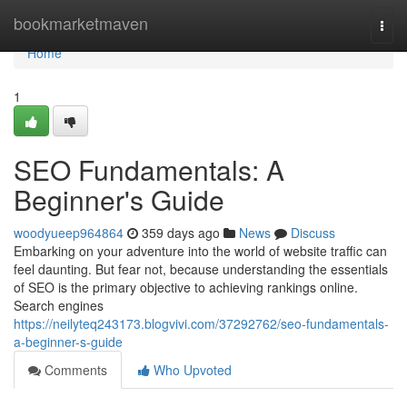
Home
bookmarketmaven
Togg
navi
Home
1
SEO Fundamentals: A
Beginner's Guide
woodyueep964864
359 days ago
News
Discuss
Embarking on your adventure into the world of website traffic can
feel daunting. But fear not, because understanding the essentials
of SEO is the primary objective to achieving rankings online.
Search engines
https://neilyteq243173.blogvivi.com/37292762/seo-fundamentals-
a-beginner-s-guide
Comments
Who Upvoted