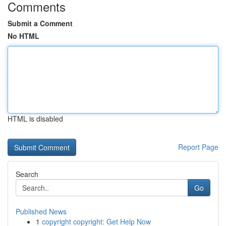
Comments
Submit a Comment
No HTML
HTML is disabled
Report Page
Search
Go
Published News
1
copyright copyright: Get Help Now