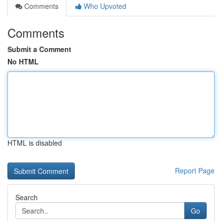
Comments
Who Upvoted
Comments
Submit a Comment
No HTML
HTML is disabled
Report Page
Search
Go