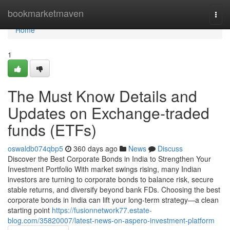
Home
bookmarketmaven
Togg
navi
Home
1
The Must Know Details and
Updates on Exchange-traded
funds (ETFs)
oswaldb074qbp5
360 days ago
News
Discuss
Discover the Best Corporate Bonds in India to Strengthen Your
Investment Portfolio With market swings rising, many Indian
investors are turning to corporate bonds to balance risk, secure
stable returns, and diversify beyond bank FDs. Choosing the best
corporate bonds in India can lift your long-term strategy—a clean
starting point
https://fusionnetwork77.estate-
blog.com/35820007/latest-news-on-aspero-investment-platform