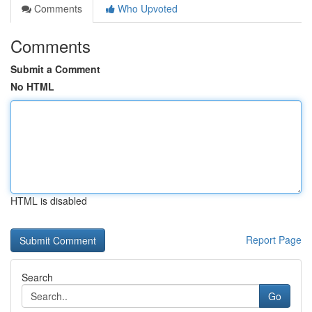
Comments
Who Upvoted
Comments
Submit a Comment
No HTML
HTML is disabled
Report Page
Search
Go