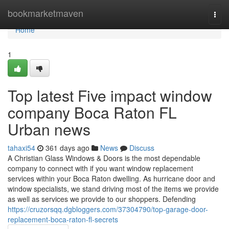
Home
bookmarketmaven
Togg
navi
Home
1
Top latest Five impact window
company Boca Raton FL
Urban news
tahaxi54
361 days ago
News
Discuss
A Christian Glass Windows & Doors is the most dependable
company to connect with if you want window replacement
services within your Boca Raton dwelling. As hurricane door and
window specialists, we stand driving most of the items we provide
as well as services we provide to our shoppers. Defending
https://cruzorsqq.dgbloggers.com/37304790/top-garage-door-
replacement-boca-raton-fl-secrets