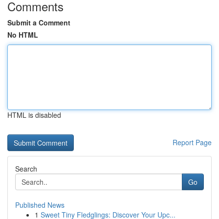
Comments
Submit a Comment
No HTML
HTML is disabled
Report Page
Search
Go
Published News
1
Sweet Tiny Fledglings: Discover Your Upc...