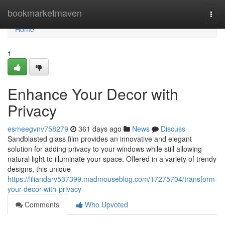
Home
bookmarketmaven
Togg
navi
Home
1
Enhance Your Decor with
Privacy
esmeegvnv758279
361 days ago
News
Discuss
Sandblasted glass film provides an innovative and elegant
solution for adding privacy to your windows while still allowing
natural light to illuminate your space. Offered in a variety of trendy
designs, this unique
https://liliandarv537399.madmouseblog.com/17275704/transform-
your-decor-with-privacy
Comments
Who Upvoted