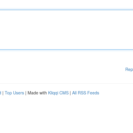
Rep
d
|
Top Users
| Made with
Kliqqi CMS
|
All RSS Feeds