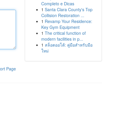
Completo e Dicas
1
Santa Clara County's Top
Collision Restoration ...
1
Revamp Your Residence:
Key Gym Equipment
1
The critical function of
modern facilities in p...
1
สล็อตออโต้: คู่มือสำหรับมือ
ใหม่
ort Page