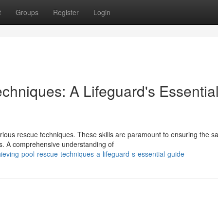
t
Groups
Register
Login
chniques: A Lifeguard's Essentia
ious rescue techniques. These skills are paramount to ensuring the sa
es. A comprehensive understanding of
ving-pool-rescue-techniques-a-lifeguard-s-essential-guide