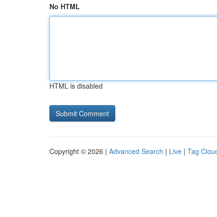
No HTML
HTML is disabled
Copyright © 2026 |
Advanced Search
|
Live
|
Tag Clou