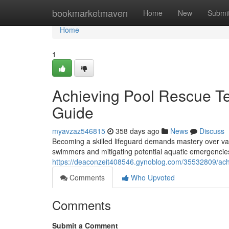
Home
bookmarketmaven
Home
New
Submi
Home
1
Achieving Pool Rescue Te
Guide
myavzaz546815
358 days ago
News
Discuss
Becoming a skilled lifeguard demands mastery over var
swimmers and mitigating potential aquatic emergenci
https://deaconzeit408546.gynoblog.com/35532809/achie
Comments
Who Upvoted
Comments
Submit a Comment