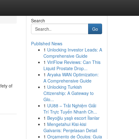
Search
Go
Published News
1
Unlocking Investor Leads: A
l
Comprehensive Guide
1
ViriFlow Reviews: Can This
Liquid Prostate Drop...
1
Aryaka WAN Optimization:
A Comprehensive Guide
fety of
1
Unlocking Turkish
Citizenship: A Gateway to
Glo...
1
UU88 – Trải Nghiệm Giải
Trí Trực Tuyến Nhanh Ch...
1
Beyoğlu yaşlı escort İlanlar
1
Mengetahui Kisi-kisi
Galvanis: Penjelasan Detail
1
Orçamento de Óculos: Guia