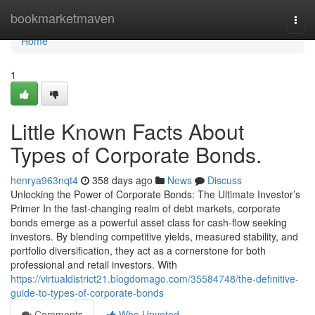
Home
bookmarketmaven
Togg
navi
Home
1
Little Known Facts About
Types of Corporate Bonds.
henrya963nqt4
358 days ago
News
Discuss
Unlocking the Power of Corporate Bonds: The Ultimate Investor’s
Primer In the fast-changing realm of debt markets, corporate
bonds emerge as a powerful asset class for cash-flow seeking
investors. By blending competitive yields, measured stability, and
portfolio diversification, they act as a cornerstone for both
professional and retail investors. With
https://virtualdistrict21.blogdomago.com/35584748/the-definitive-
guide-to-types-of-corporate-bonds
Comments
Who Upvoted