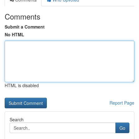
Comments
Submit a Comment
No HTML
HTML is disabled
Report Page
Search
Go