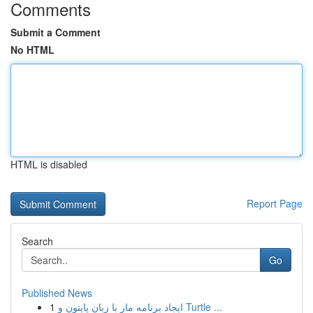
Comments
Submit a Comment
No HTML
HTML is disabled
Report Page
Search
Go
Published News
1
ایجاد برنامه مار با زبان پایتون و Turtle ...