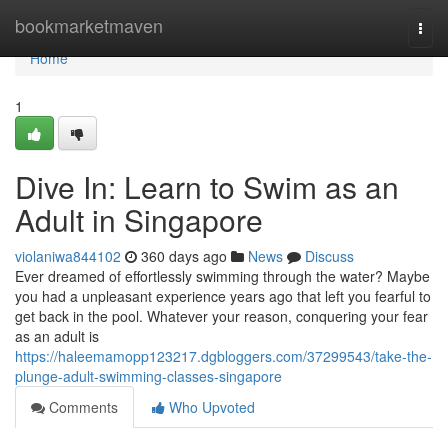
Home
bookmarketmaven
Togg
navi
Home
1
Dive In: Learn to Swim as an
Adult in Singapore
violaniwa844102
360 days ago
News
Discuss
Ever dreamed of effortlessly swimming through the water? Maybe
you had a unpleasant experience years ago that left you fearful to
get back in the pool. Whatever your reason, conquering your fear
as an adult is
https://haleemamopp123217.dgbloggers.com/37299543/take-the-
plunge-adult-swimming-classes-singapore
Comments
Who Upvoted