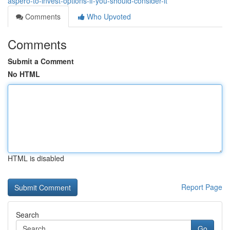
aspero-to-invest-options-if-you-should-consider-it
Comments
Who Upvoted
Comments
Submit a Comment
No HTML
HTML is disabled
Report Page
Search
Go