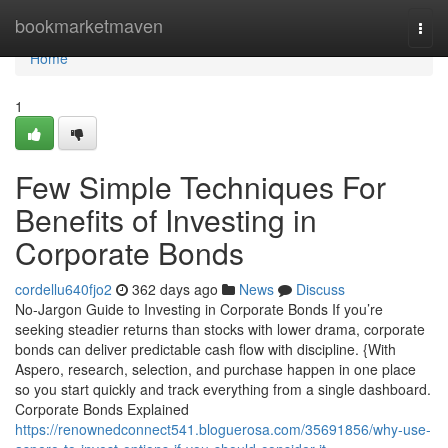
Home
bookmarketmaven
Togg
navi
Home
1
Few Simple Techniques For
Benefits of Investing in
Corporate Bonds
cordellu640fjo2
362 days ago
News
Discuss
No-Jargon Guide to Investing in Corporate Bonds If you’re
seeking steadier returns than stocks with lower drama, corporate
bonds can deliver predictable cash flow with discipline. {With
Aspero, research, selection, and purchase happen in one place
so you start quickly and track everything from a single dashboard.
Corporate Bonds Explained
https://renownedconnect541.bloguerosa.com/35691856/why-use-