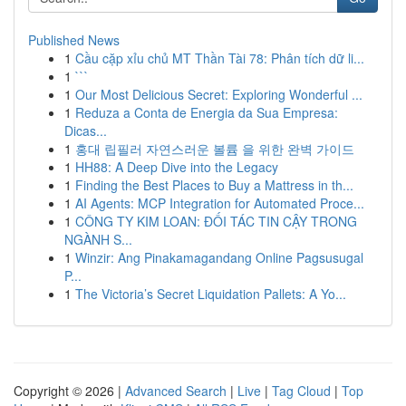
Published News
1
Cầu cặp xỉu chủ MT Thần Tài 78: Phân tích dữ li...
1
```
1
Our Most Delicious Secret: Exploring Wonderful ...
1
Reduza a Conta de Energia da Sua Empresa:
Dicas...
1
홍대 립필러 자연스러운 볼륨 을 위한 완벽 가이드
1
HH88: A Deep Dive into the Legacy
1
Finding the Best Places to Buy a Mattress in th...
1
AI Agents: MCP Integration for Automated Proce...
1
CÔNG TY KIM LOAN: ĐỐI TÁC TIN CẬY TRONG
NGÀNH S...
1
Winzir: Ang Pinakamagandang Online Pagsusugal
P...
1
The Victoria’s Secret Liquidation Pallets: A Yo...
Copyright © 2026 |
Advanced Search
|
Live
|
Tag Cloud
|
Top