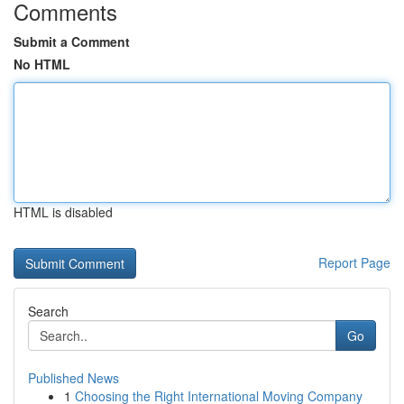
Comments
Submit a Comment
No HTML
HTML is disabled
Report Page
Search
Go
Published News
1
Choosing the Right International Moving Company