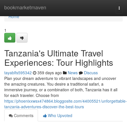
Home
bookmarketmaven
Togg
navi
Home
1
Tanzania's Ultimate Travel
Experiences: Tour Highlights
tayablfs595342
359 days ago
News
Discuss
Plan your dream adventure to vibrant landscapes and uncover
the amazing creatures. You desire a traditional safari, a
immersive journey, or a combination of both, Tanzania has it all
for each traveler. Choose from
https://phoenixxwsx474864.bloggosite.com/44005521/unforgettable-
tanzania-adventures-discover-the-best-tours
Comments
Who Upvoted