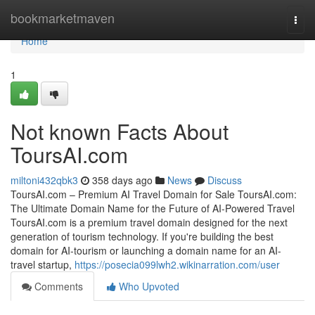
Home
bookmarketmaven
Togg
navi
Home
1
Not known Facts About
ToursAI.com
miltoni432qbk3
358 days ago
News
Discuss
ToursAI.com – Premium AI Travel Domain for Sale ToursAI.com:
The Ultimate Domain Name for the Future of AI-Powered Travel
ToursAI.com is a premium travel domain designed for the next
generation of tourism technology. If you're building the best
domain for AI-tourism or launching a domain name for an AI-
travel startup,
https://posecia099lwh2.wikinarration.com/user
Comments
Who Upvoted