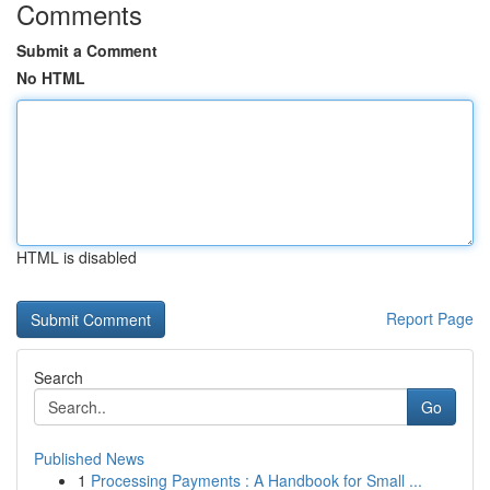
Comments
Submit a Comment
No HTML
HTML is disabled
Report Page
Search
Go
Published News
1
Processing Payments : A Handbook for Small ...