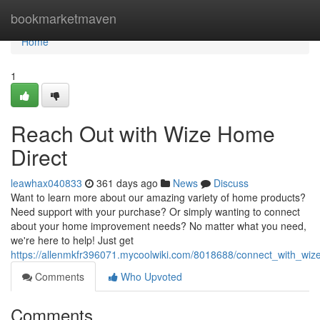
Home
bookmarketmaven
Home
1
Reach Out with Wize Home
Direct
leawhax040833
361 days ago
News
Discuss
Want to learn more about our amazing variety of home products?
Need support with your purchase? Or simply wanting to connect
about your home improvement needs? No matter what you need,
we're here to help! Just get
https://allenmkfr396071.mycoolwiki.com/8018688/connect_with_wiz
Comments
Who Upvoted
Comments