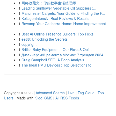
1
网络收藏夹：你的数字生活整理师
1
Leading Sunflower Vegetable Oil Suppliers :...
1
Manchester Carpets: Your Guide to Finding the P...
1
KollagenIntensiv: Real Reviews & Results
1
Revamp Your Canberra Home: Home Improvement
...
1
Best AI Online Presence Builders: Top Picks ...
1
ee88: Unlocking the Secrets
1
copyright
1
British Baby Equipment : Our Picks & Opi...
1
Дизайнерский ремонт в Москве: 7 трендов 2024
1
Craig Campbell SEO: A Deep Analysis
1
The Ideal PMU Devices : Top Selections fo...
Copyright © 2026 |
Advanced Search
|
Live
|
Tag Cloud
|
Top
Users
| Made with
Kliqqi CMS
|
All RSS Feeds