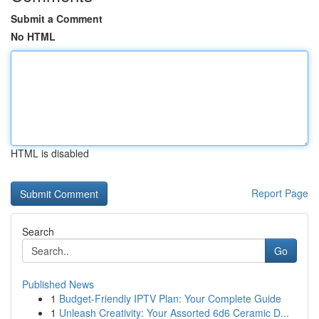
Submit a Comment
No HTML
HTML is disabled
Report Page
Search
Go
Published News
1
Budget-Friendly IPTV Plan: Your Complete Guide
1
Unleash Creativity: Your Assorted 6d6 Ceramic D...