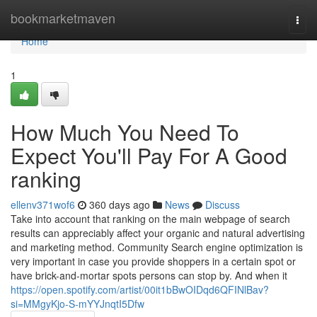
Home
bookmarketmaven
Togg
navi
Home
1
How Much You Need To
Expect You'll Pay For A Good
ranking
ellenv371wof6
360 days ago
News
Discuss
Take into account that ranking on the main webpage of search
results can appreciably affect your organic and natural advertising
and marketing method. Community Search engine optimization is
very important in case you provide shoppers in a certain spot or
have brick-and-mortar spots persons can stop by. And when it
https://open.spotify.com/artist/00it1bBwOIDqd6QFINlBav?
si=MMgyKjo-S-mYYJnqtI5Dfw