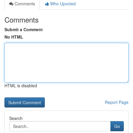
Comments
Who Upvoted
Comments
Submit a Comment
No HTML
HTML is disabled
Report Page
Search
Go