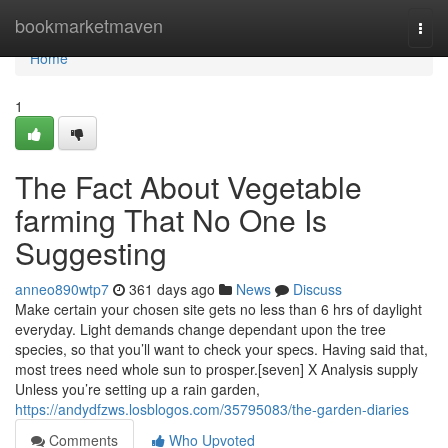
Home
bookmarketmaven
Togg
navi
Home
1
The Fact About Vegetable
farming That No One Is
Suggesting
anneo890wtp7
361 days ago
News
Discuss
Make certain your chosen site gets no less than 6 hrs of daylight
everyday. Light demands change dependant upon the tree
species, so that you’ll want to check your specs. Having said that,
most trees need whole sun to prosper.[seven] X Analysis supply
Unless you’re setting up a rain garden,
https://andydfzws.losblogos.com/35795083/the-garden-diaries
Comments
Who Upvoted