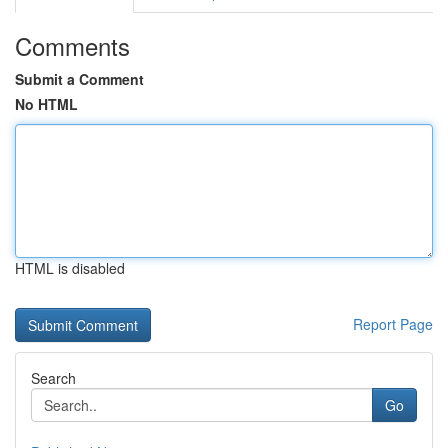
Comments
Submit a Comment
No HTML
HTML is disabled
Report Page
Search
Go