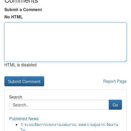
Submit a Comment
No HTML
HTML is disabled
Report Page
Search
Go
Published News
1
ระบบจัดการแขกงานแต่งงาน: ลดความยุ่งยาก จัดงาน
ได...