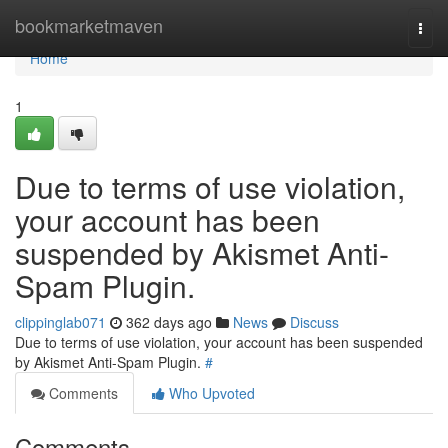
Home
bookmarketmaven
Togg
navi
Home
1
Due to terms of use violation,
your account has been
suspended by Akismet Anti-
Spam Plugin.
clippinglab071
362 days ago
News
Discuss
Due to terms of use violation, your account has been suspended
by Akismet Anti-Spam Plugin.
#
Comments
Who Upvoted
Comments