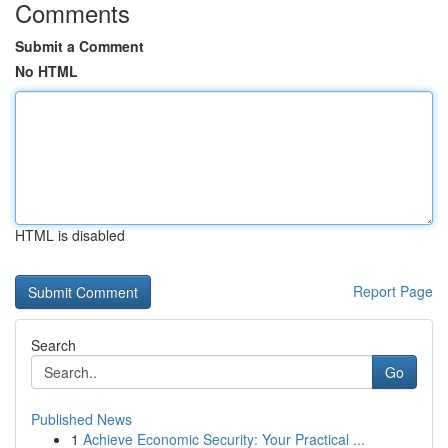
Comments
Submit a Comment
No HTML
HTML is disabled
Report Page
Search
Go
Published News
1
Achieve Economic Security: Your Practical ...