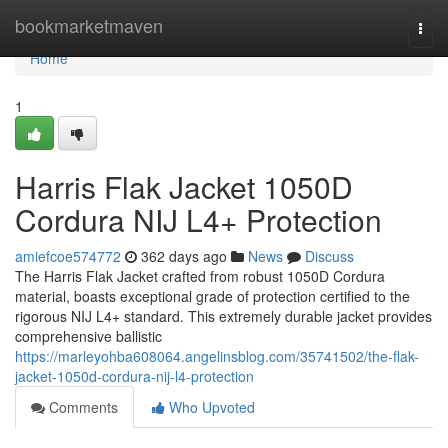
Home
bookmarketmaven
Togg
navi
Home
1
Harris Flak Jacket 1050D
Cordura NIJ L4+ Protection
amiefcoe574772
362 days ago
News
Discuss
The Harris Flak Jacket crafted from robust 1050D Cordura
material, boasts exceptional grade of protection certified to the
rigorous NIJ L4+ standard. This extremely durable jacket provides
comprehensive ballistic
https://marleyohba608064.angelinsblog.com/35741502/the-flak-
jacket-1050d-cordura-nij-l4-protection
Comments
Who Upvoted