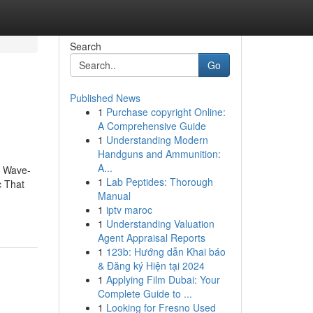
Search
Go
Published News
1
Purchase copyright Online:
A Comprehensive Guide
1
Understanding Modern
Handguns and Ammunition:
A...
t Wave-
1
Lab Peptides: Thorough
c That
Manual
1
iptv maroc
1
Understanding Valuation
Agent Appraisal Reports
1
123b: Hướng dẫn Khai báo
& Đăng ký Hiện tại 2024
1
Applying Film Dubai: Your
Complete Guide to ...
1
Looking for Fresno Used