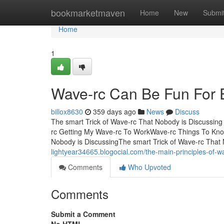
Home
bookmarketmaven
Home
New
Submi
Home
1
Wave-rc Can Be Fun For 
billox8630
359 days ago
News
Discuss
The smart Trick of Wave-rc That Nobody is Discussin
rc Getting My Wave-rc To WorkWave-rc Things To Kno
Nobody is DiscussingThe smart Trick of Wave-rc That 
lightyear34665.blogocial.com/the-main-principles-of-
Comments
Who Upvoted
Comments
Submit a Comment