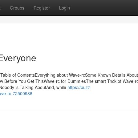
t
Groups
Register
Login
Everyone
g Table of ContentsEverything about Wave-rcSome Known Details Abou
w Before You Get ThisWave-rc for DummiesThe smart Trick of Wave-r
Nobody is Talking AboutAnd, while
https://buzz-
wave-rc-72500936