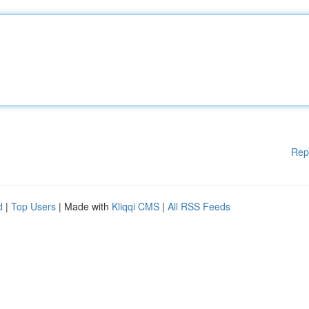
Rep
d
|
Top Users
| Made with
Kliqqi CMS
|
All RSS Feeds