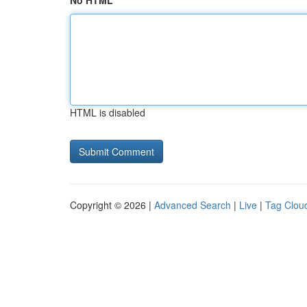
No HTML
HTML is disabled
Copyright © 2026 |
Advanced Search
|
Live
|
Tag Clou