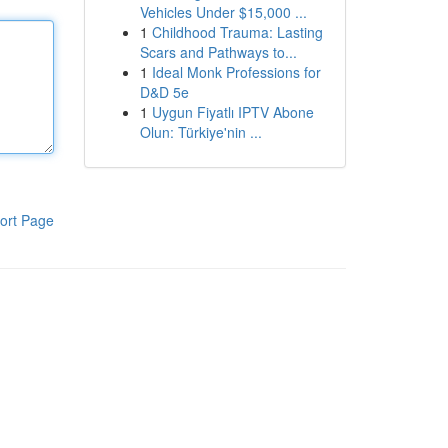
Vehicles Under $15,000 ...
1
Childhood Trauma: Lasting
Scars and Pathways to...
1
Ideal Monk Professions for
D&D 5e
1
Uygun Fiyatlı IPTV Abone
Olun: Türkiye'nin ...
ort Page