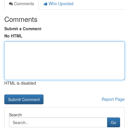
Comments
Who Upvoted
Comments
Submit a Comment
No HTML
HTML is disabled
Report Page
Search
Go