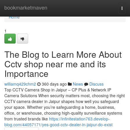
Home
bookmarketmaven
Togg
navi
Home
1
The Blog to Learn More About
Cctv shop near me and its
Importance
williamq429chm2
360 days ago
News
Discuss
Top CCTV Camera Shop in Jaipur – CP Plus & Network IP
Camera Solutions When security matters most, choosing the right
CCTV camera dealer in Jaipur shapes how well you safeguard
your space. Whether you’re safeguarding a home, business,
office, or warehouse, choosing high-quality surveillance systems
from trusted brands like
https://infinitestation763.develop-
blog.com/44057171/yes-good-cctv-dealer-in-jaipur-do-exist