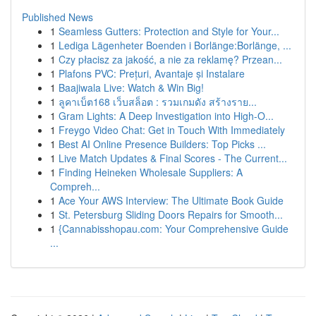
Published News
1
Seamless Gutters: Protection and Style for Your...
1
Lediga Lägenheter Boenden i Borlänge:Borlänge, ...
1
Czy płacisz za jakość, a nie za reklamę? Przean...
1
Plafons PVC: Prețuri, Avantaje și Instalare
1
Baajiwala Live: Watch & Win Big!
1
ลูคาเบ็ต168 เว็บสล็อต : รวมเกมดัง สร้างราย...
1
Gram Lights: A Deep Investigation into High-O...
1
Freygo Video Chat: Get in Touch With Immediately
1
Best AI Online Presence Builders: Top Picks ...
1
Live Match Updates & Final Scores - The Current...
1
Finding Heineken Wholesale Suppliers: A
Compreh...
1
Ace Your AWS Interview: The Ultimate Book Guide
1
St. Petersburg Sliding Doors Repairs for Smooth...
1
{Cannabisshopau.com: Your Comprehensive Guide
...