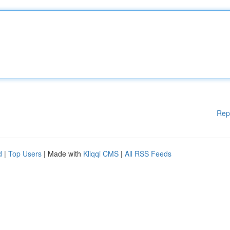
Rep
d
|
Top Users
| Made with
Kliqqi CMS
|
All RSS Feeds