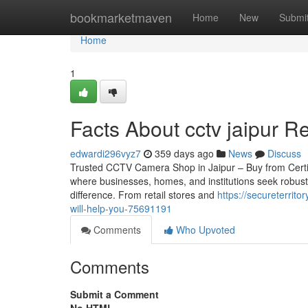
Home
bookmarketmaven
Home
New
Submi
Home
1
Facts About cctv jaipur R
edwardi296vyz7
359 days ago
News
Discuss
Trusted CCTV Camera Shop in Jaipur – Buy from Certified 
where businesses, homes, and institutions seek robust
difference. From retail stores and
https://secureterrit
will-help-you-75691191
Comments
Who Upvoted
Comments
Submit a Comment