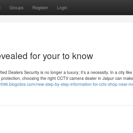
t
Groups
Register
Login
evealed for your to know
Dealers Security is no longer a luxury; it’s a necessity. In a city like
 protection, choosing the right CCTV camera dealer in Jaipur can make 
ory096.blogolize.com/new-step-by-step-information-for-cctv-shop-near-m