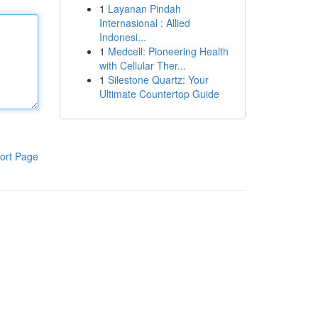
1
Layanan Pindah
Internasional : Allied
Indonesi...
1
Medcell: Pioneering Health
with Cellular Ther...
1
Silestone Quartz: Your
Ultimate Countertop Guide
ort Page