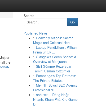
Search
Go
Published News
1
Heavenly Mages: Sacred
Magic and Celestial Heri...
1
Laptop Pendidikan : Pilihan
Prima untuk ...
1
Glasgow's Green Scene: A
 Jaipur
Overview at Marijuana ...
all the
1
Şişli Gömme Rezervuar
e-that-
Tamiri: Uzman Çözümler
1
Pampanga's Top Retreats:
The Private Estates
1
Memilih Solusi SEO Agency
Profesional di I...
1
nohuwin – Đăng Nhập
Nhanh, Khám Phá Kho Game
Đ...