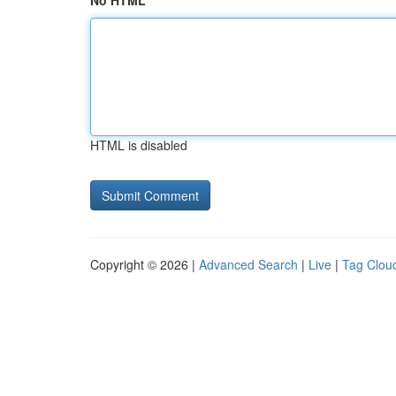
No HTML
HTML is disabled
Copyright © 2026 |
Advanced Search
|
Live
|
Tag Clou