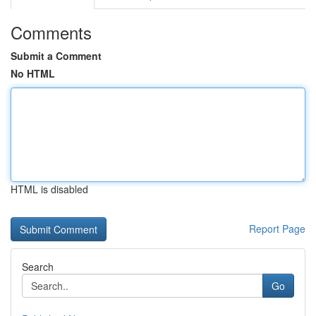
Comments
Submit a Comment
No HTML
HTML is disabled
Report Page
Search
Go