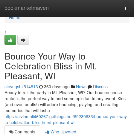
Home
bookmarketmaven
Togg
navi
Home
1
Bounce Your Way to
Celebration Bliss in Mt.
Pleasant, WI
steveqshz514813
360 days ago
News
Discuss
Ready to roll the party in Mt. Pleasant, WI? Our bounce house
rental is the perfect way to add some epic fun to any event. Kids
(and even adults!) will adore bouncing, playing, and creating
memories that will last a
https://alvinmnli460267.getblogs.net/69230633/bounce-your-way-
to-celebration-bliss-in-mt-pleasant-wi
Comments
Who Upvoted