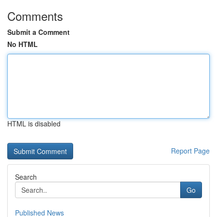
Comments
Submit a Comment
No HTML
HTML is disabled
Report Page
Search
Go
Published News