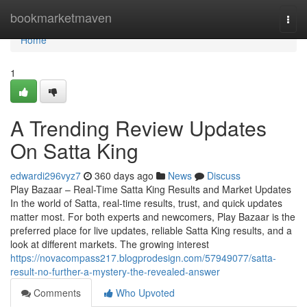
Home
bookmarketmaven
Togg
navi
Home
1
A Trending Review Updates
On Satta King
edwardi296vyz7
360 days ago
News
Discuss
Play Bazaar – Real-Time Satta King Results and Market Updates
In the world of Satta, real-time results, trust, and quick updates
matter most. For both experts and newcomers, Play Bazaar is the
preferred place for live updates, reliable Satta King results, and a
look at different markets. The growing interest
https://novacompass217.blogprodesign.com/57949077/satta-
result-no-further-a-mystery-the-revealed-answer
Comments
Who Upvoted