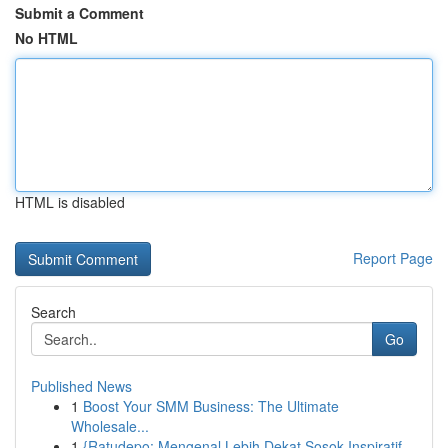
Submit a Comment
No HTML
HTML is disabled
Report Page
Search
Go
Published News
1
Boost Your SMM Business: The Ultimate
Wholesale...
1
{Ratudepo: Mengenal Lebih Dekat Sosok Inspiratif