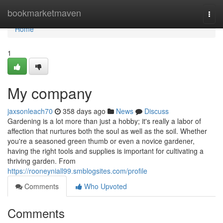
Home
bookmarketmaven
Togg
navi
Home
1
My company
jaxsonleach70
358 days ago
News
Discuss
Gardening is a lot more than just a hobby; it's really a labor of
affection that nurtures both the soul as well as the soil. Whether
you're a seasoned green thumb or even a novice gardener,
having the right tools and supplies is important for cultivating a
thriving garden. From
https://rooneyniall99.smblogsites.com/profile
Comments
Who Upvoted
Comments