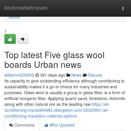
Home
bookmarketmaven
Togg
navi
Home
1
Top latest Five glass wool
boards Urban news
williamn925dth6
361 days ago
News
Discuss
Its capacity to give outstanding efficiency although contributing to
sustainability makes it a go-to choice for many industries and
purposes. Glass wool is usually a group in glass fiber, is a form of
artificial inorganic fiber. Applying quartz sand, limestone, dolomite
along with other natural ore as the leading raw
https://air-
conditioning-insulati60482.oblogation.com/35320831/air-
conditioning-insulation-material-options
Comments
Who Upvoted