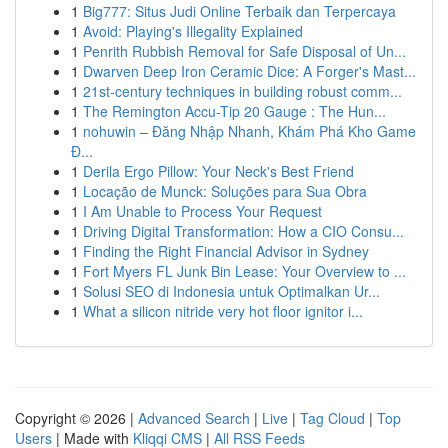
1
Big777: Situs Judi Online Terbaik dan Terpercaya
1
Avoid: Playing's Illegality Explained
1
Penrith Rubbish Removal for Safe Disposal of Un...
1
Dwarven Deep Iron Ceramic Dice: A Forger's Mast...
1
21st-century techniques in building robust comm...
1
The Remington Accu-Tip 20 Gauge : The Hun...
1
nohuwin – Đăng Nhập Nhanh, Khám Phá Kho Game
Đ...
1
Derila Ergo Pillow: Your Neck's Best Friend
1
Locação de Munck: Soluções para Sua Obra
1
I Am Unable to Process Your Request
1
Driving Digital Transformation: How a CIO Consu...
1
Finding the Right Financial Advisor in Sydney
1
Fort Myers FL Junk Bin Lease: Your Overview to ...
1
Solusi SEO di Indonesia untuk Optimalkan Ur...
1
What a silicon nitride very hot floor ignitor i...
Copyright © 2026 |
Advanced Search
|
Live
|
Tag Cloud
|
Top
Users
| Made with
Kliqqi CMS
|
All RSS Feeds