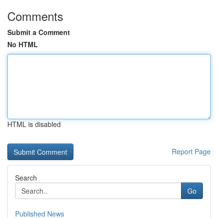
Comments
Submit a Comment
No HTML
HTML is disabled
Report Page
Search
Go
Published News