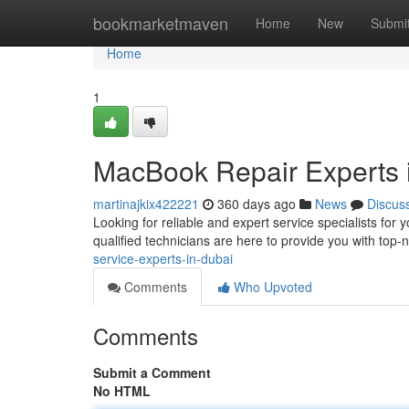
Home
bookmarketmaven
Home
New
Submi
Home
1
MacBook Repair Experts 
martinajkix422221
360 days ago
News
Discus
Looking for reliable and expert service specialists f
qualified technicians are here to provide you with top-n
service-experts-in-dubai
Comments
Who Upvoted
Comments
Submit a Comment
No HTML