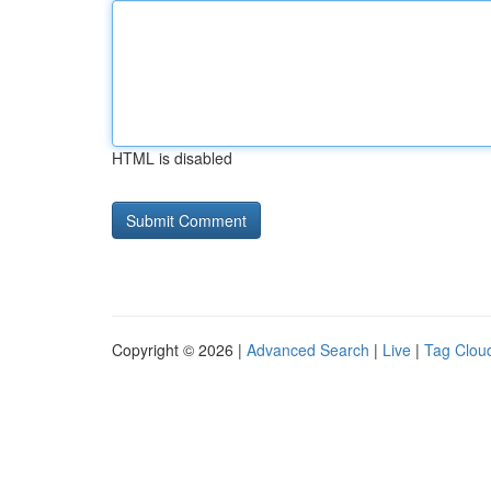
HTML is disabled
Copyright © 2026 |
Advanced Search
|
Live
|
Tag Clou