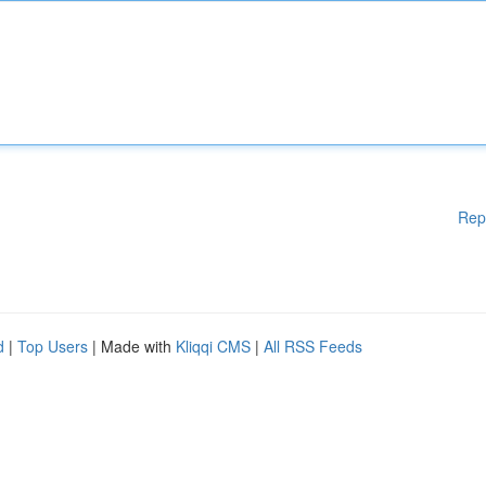
Rep
d
|
Top Users
| Made with
Kliqqi CMS
|
All RSS Feeds