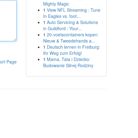
Mighty Magic
1
View NFL Streaming : Tune
In Eagles vs. foot...
1
Auto Servicing & Solutions
in Guildford : Your...
1
20-voetscontainers kopen:
Nieuw & Tweedehands a...
1
Deutsch lernen in Freiburg:
Ihr Weg zum Erfolg!
1
Mama, Tata i Dziecko:
ort Page
Budowanie Silnej Rodziny