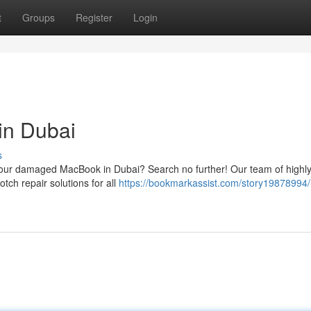
t
Groups
Register
Login
in Dubai
s
or your damaged MacBook in Dubai? Search no further! Our team of highl
otch repair solutions for all
https://bookmarkassist.com/story19878994