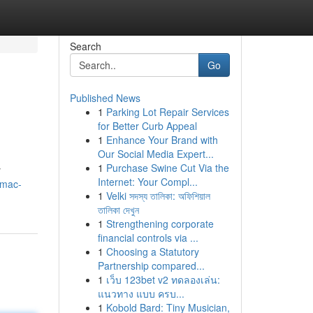
Search
Go
Published News
1
Parking Lot Repair Services
for Better Curb Appeal
1
Enhance Your Brand with
Our Social Media Expert...
1
Purchase Swine Cut Via the
y
Internet: Your Compl...
/mac-
1
Velki সদস্য তালিকা: অফিশিয়াল
তালিকা দেখুন
1
Strengthening corporate
financial controls via ...
1
Choosing a Statutory
Partnership compared...
1
เว็บ 123bet v2 ทดลองเล่น:
แนวทาง แบบ ครบ...
1
Kobold Bard: Tiny Musician,