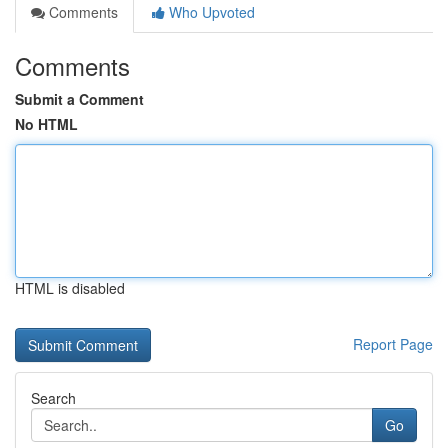
Comments
Who Upvoted
Comments
Submit a Comment
No HTML
HTML is disabled
Report Page
Search
Go