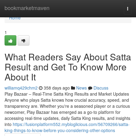
Home
bookmarketmaven
Togg
navi
Home
1
What Readers Say About Satta
Result and Get To Know More
About It
williamq429chm2
358 days ago
News
Discuss
Play Bazaar – Real-Time Satta King Results and Market Updates
Anyone who plays Satta knows how crucial accuracy, speed, and
transparency are. Whether you're a seasoned player or a curious
newcomer, Play Bazaar has emerged as a go-to platform for
accessing real-time updates, daily Satta King results, and insights
into
https://fusionplatform552.mybloglicious.com/56709266/satta-
king-things-to-know-before-you-considering-other-options