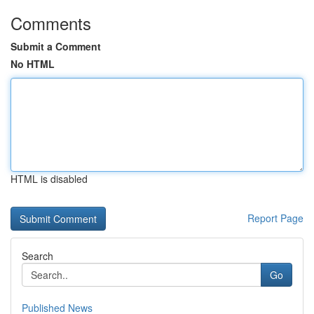
Comments
Submit a Comment
No HTML
HTML is disabled
Report Page
Search
Go
Published News