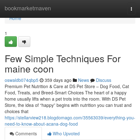
Home
bookmarketmaven
Togg
navi
Home
1
Few Simple Techniques For
maine coon
oswaldb074qbp5
359 days ago
News
Discuss
Premium Pet Nutrition & Care at DS Pet Store – Dog Food, Cat
Food, Treats, and Breed-Smart Choices The heart of a happy
home usually lifts when a pet trots into the room. With DS Pet
Store, the idea of “happy” begins with nutrition you can trust and
choices that
https://stellarview218.blogdomago.com/35563039/everything-you-
need-to-know-about-acana-dog-food
Comments
Who Upvoted