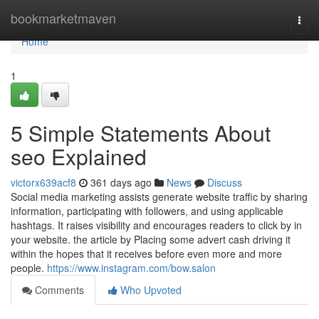
Home
bookmarketmaven
Togg
navi
Home
1
5 Simple Statements About
seo Explained
victorx639acf8
361 days ago
News
Discuss
Social media marketing assists generate website traffic by sharing
information, participating with followers, and using applicable
hashtags. It raises visibility and encourages readers to click by in
your website. the article by Placing some advert cash driving it
within the hopes that it receives before even more and more
people.
https://www.instagram.com/bow.salon
Comments
Who Upvoted