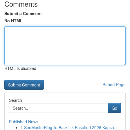
Comments
Submit a Comment
No HTML
HTML is disabled
Report Page
Search
Go
Published News
1
SeoMasterKing ile Backlink Paketleri 2026 Kapsa...