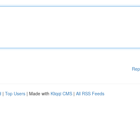
Rep
d
|
Top Users
| Made with
Kliqqi CMS
|
All RSS Feeds