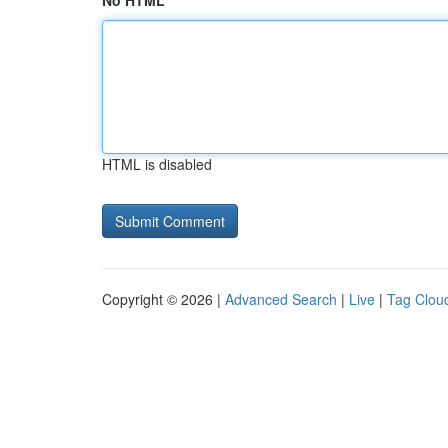
No HTML
HTML is disabled
Copyright © 2026 |
Advanced Search
|
Live
|
Tag Clou