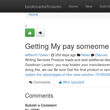
Home
bookmarketmaven
Home
New
Submi
Home
1
Getting My pay someome 
williaml172awx1
359 days ago
News
Discuss
Writing Services Produce leads and seal additional dis
Goodman Lantern, you may bolster your manufacturer’s s
doing this, we can Be sure that the final product or serv
realize-the-advantages-of-hbs-case-solution-7576835
Comments
Who Upvoted
Comments
Submit a Comment