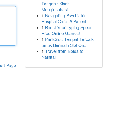
Tengah : Kisah
Menginspirasi...
1
Navigating Psychiatric
Hospital Care: A Patient...
1
Boost Your Typing Speed:
Free Online Games!
1
ParisSlot: Tempat Terbaik
untuk Bermain Slot On...
1
Travel from Noida to
Nainital
ort Page