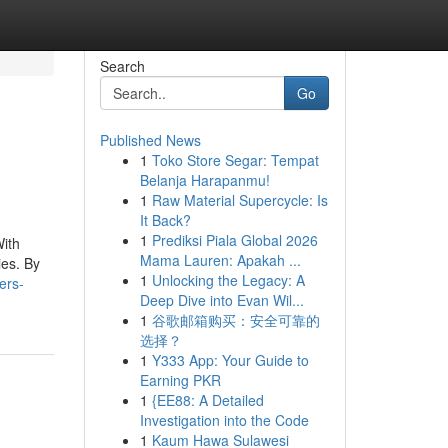
Search
Go
Published News
1
Toko Store Segar: Tempat
Belanja Harapanmu!
1
Raw Material Supercycle: Is
It Back?
1
Prediksi Piala Global 2026
With
Mama Lauren: Apakah ...
ies. By
1
Unlocking the Legacy: A
ers-
Deep Dive into Evan Wil...
1
谷歌邮箱购买：安全可靠的
选择？
1
Y333 App: Your Guide to
Earning PKR
1
{EE88: A Detailed
Investigation into the Code
1
Kaum Hawa Sulawesi