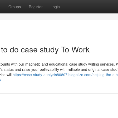
t
Groups
Register
Login
to do case study To Work
counts with our magnetic and educational case study writing services. 
tatus and raise your believability with reliable and original case stud
ice will
https://case-study-analysis80807.blogolize.com/helping-the-oth
6