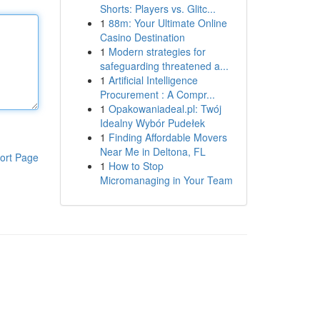
Shorts: Players vs. Glitc...
1
88m: Your Ultimate Online
Casino Destination
1
Modern strategies for
safeguarding threatened a...
1
Artificial Intelligence
Procurement : A Compr...
1
Opakowaniadeal.pl: Twój
Idealny Wybór Pudełek
1
Finding Affordable Movers
Near Me in Deltona, FL
ort Page
1
How to Stop
Micromanaging in Your Team