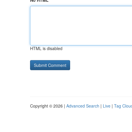
No HTML
HTML is disabled
Copyright © 2026 |
Advanced Search
|
Live
|
Tag Clou