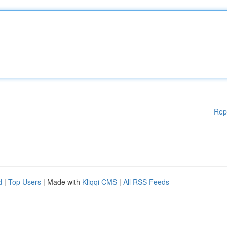
Rep
d
|
Top Users
| Made with
Kliqqi CMS
|
All RSS Feeds