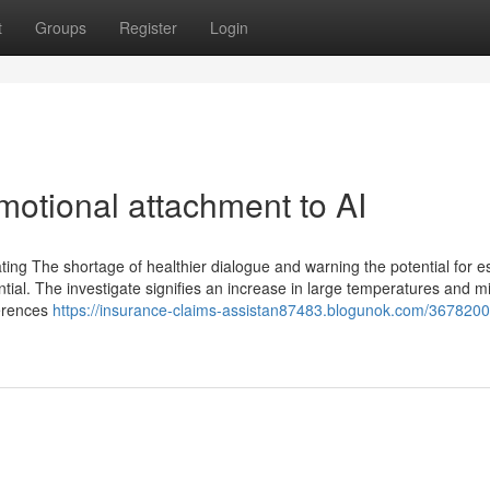
t
Groups
Register
Login
motional attachment to AI
cating The shortage of healthier dialogue and warning the potential for e
ential. The investigate signifies an increase in large temperatures and m
ferences
https://insurance-claims-assistan87483.blogunok.com/3678200