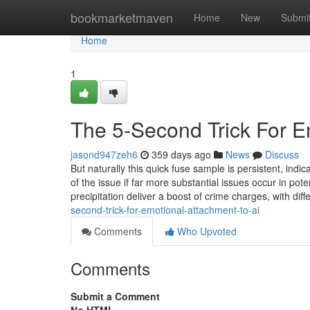
Home
bookmarketmaven
Home
New
Submi
Home
1
The 5-Second Trick For E
jasond947zeh6
359 days ago
News
Discuss
But naturally this quick fuse sample is persistent, indi
of the issue if far more substantial issues occur in pot
precipitation deliver a boost of crime charges, with dif
second-trick-for-emotional-attachment-to-ai
Comments
Who Upvoted
Comments
Submit a Comment