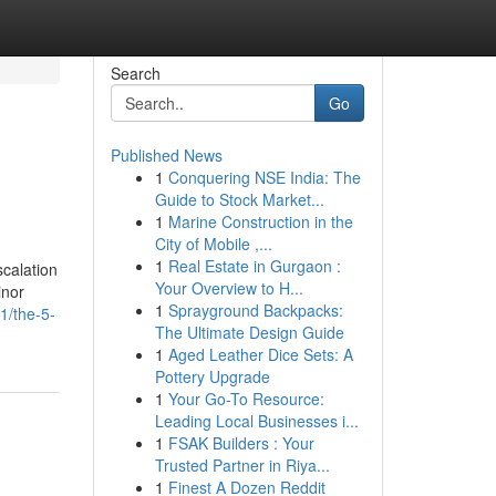
Search
Go
Published News
1
Conquering NSE India: The
Guide to Stock Market...
1
Marine Construction in the
City of Mobile ,...
1
Real Estate in Gurgaon :
scalation
Your Overview to H...
inor
1
Sprayground Backpacks:
1/the-5-
The Ultimate Design Guide
1
Aged Leather Dice Sets: A
Pottery Upgrade
1
Your Go-To Resource:
Leading Local Businesses i...
1
FSAK Builders : Your
Trusted Partner in Riya...
1
Finest A Dozen Reddit