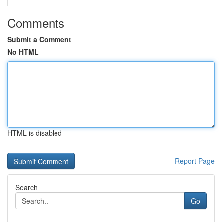
Comments
Submit a Comment
No HTML
HTML is disabled
Report Page
Search
Go