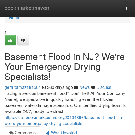
Home
bookmarketmaven
Togg
navi
Home
1
Basement Flood in NJ? We're
Your Emergency Drying
Specialists!
gerardtmaz181504
360 days ago
News
Discuss
Facing a serious basement flood? Don't fret! At [Your Company
Name], we specialize in quickly handling even the trickiest
basement water damage scenarios. Our certified drying team is
available 24/7, ready to extract
https://loanbookmark.com/story20134896/basement-flood-in-nj-
we-re-your-emergency-drying-specialists
Comments
Who Upvoted