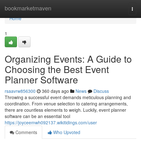
Home
bookmarketmaven
Togg
navi
Home
1
Organizing Events: A Guide to
Choosing the Best Event
Planner Software
rsaavrw856300
360 days ago
News
Discuss
Throwing a successful event demands meticulous planning and
coordination. From venue selection to catering arrangements,
there are countless elements to weigh. Luckily, event planner
software can be an essential tool
https://joyceemwh092137.wikitidings.com/user
Comments
Who Upvoted