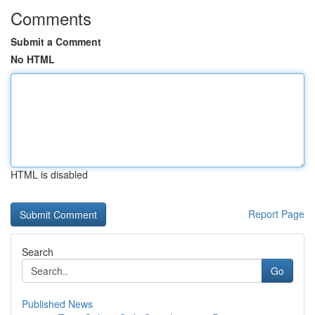
Comments
Submit a Comment
No HTML
HTML is disabled
Report Page
Search
Go
Published News