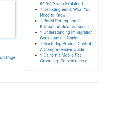
99.9% Grade Explained
1
Decoding ee88: What You
Need to Know
1
Posisi Perempuan di
Kalimantan Selatan: Kesulit...
1
Understanding Immigration
Consultants in Noida
1
Mastering Product Control:
A Comprehensive Guide
1
California Mobile Pet
ort Page
Grooming: Convenience at ...