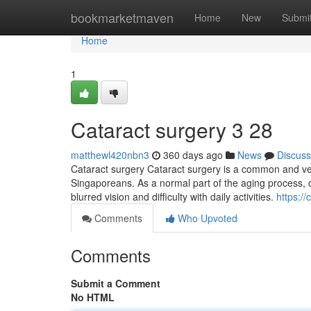
Home
bookmarketmaven
Home
New
Submi
Home
1
Cataract surgery​ 3 28
matthewl420nbn3
360 days ago
News
Discuss
Cataract surgery Cataract surgery is a common and very 
Singaporeans. As a normal part of the aging process, 
blurred vision and difficulty with daily activities.
https:/
Comments
Who Upvoted
Comments
Submit a Comment
No HTML