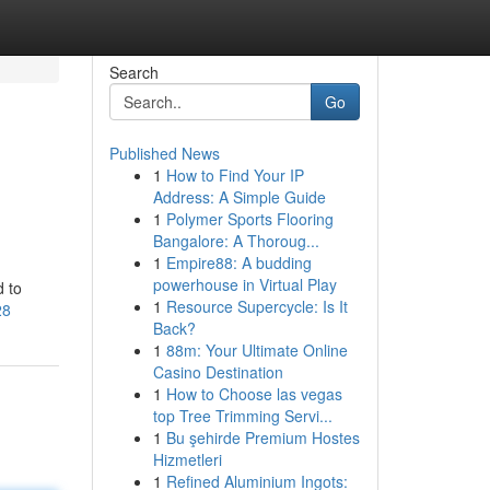
Search
Go
Published News
1
How to Find Your IP
Address: A Simple Guide
1
Polymer Sports Flooring
Bangalore: A Thoroug...
1
Empire88: A budding
powerhouse in Virtual Play
d to
1
Resource Supercycle: Is It
28
Back?
1
88m: Your Ultimate Online
Casino Destination
1
How to Choose las vegas
top Tree Trimming Servi...
1
Bu şehirde Premium Hostes
Hizmetleri
1
Refined Aluminium Ingots: