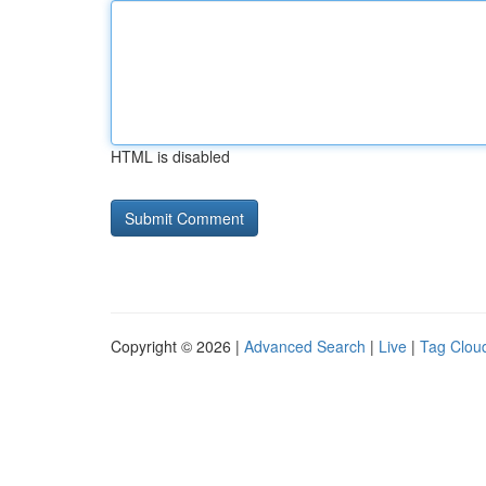
HTML is disabled
Copyright © 2026 |
Advanced Search
|
Live
|
Tag Clou