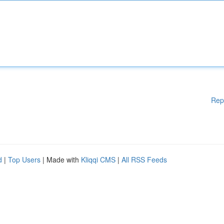
Rep
d
|
Top Users
| Made with
Kliqqi CMS
|
All RSS Feeds