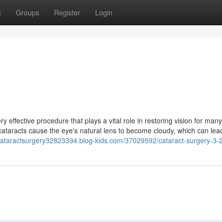
t
Groups
Register
Login
effective procedure that plays a vital role in restoring vision for many
cataracts cause the eye's natural lens to become cloudy, which can lea
/cataractsurgery32823394.blog-kids.com/37029592/cataract-surgery-3-