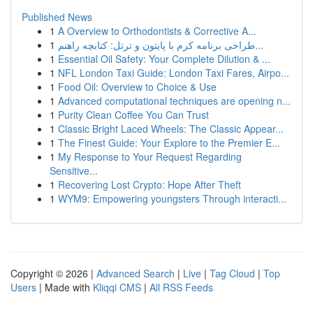
Published News
1
A Overview to Orthodontists & Corrective A...
1
طراحی برنامه کرم با پایتون و ترتل: کتابچه راهنم...
1
Essential Oil Safety: Your Complete Dilution & ...
1
NFL London Taxi Guide: London Taxi Fares, Airpo...
1
Food Oil: Overview to Choice & Use
1
Advanced computational techniques are opening n...
1
Purity Clean Coffee You Can Trust
1
Classic Bright Laced Wheels: The Classic Appear...
1
The Finest Guide: Your Explore to the Premier E...
1
My Response to Your Request Regarding
Sensitive...
1
Recovering Lost Crypto: Hope After Theft
1
WYM9: Empowering youngsters Through interacti...
Copyright © 2026 |
Advanced Search
|
Live
|
Tag Cloud
|
Top
Users
| Made with
Kliqqi CMS
|
All RSS Feeds