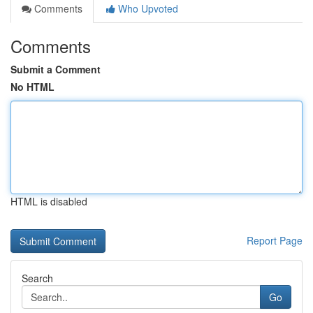
Comments
Who Upvoted
Comments
Submit a Comment
No HTML
HTML is disabled
Report Page
Search
Go