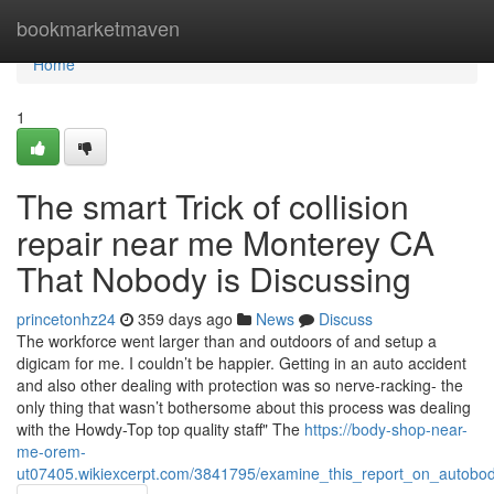
Home
bookmarketmaven
Home
1
The smart Trick of collision
repair near me Monterey CA
That Nobody is Discussing
princetonhz24
359 days ago
News
Discuss
The workforce went larger than and outdoors of and setup a
digicam for me. I couldn’t be happier. Getting in an auto accident
and also other dealing with protection was so nerve-racking- the
only thing that wasn’t bothersome about this process was dealing
with the Howdy-Top top quality staff" The
https://body-shop-near-
me-orem-
ut07405.wikiexcerpt.com/3841795/examine_this_report_on_autobo