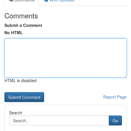
Comments
Submit a Comment
No HTML
HTML is disabled
Report Page
Search
Go