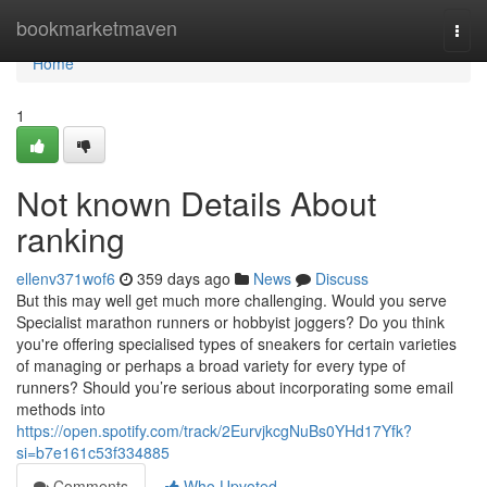
Home
bookmarketmaven
Togg
navi
Home
1
Not known Details About
ranking
ellenv371wof6
359 days ago
News
Discuss
But this may well get much more challenging. Would you serve
Specialist marathon runners or hobbyist joggers? Do you think
you're offering specialised types of sneakers for certain varieties
of managing or perhaps a broad variety for every type of
runners? Should you’re serious about incorporating some email
methods into
https://open.spotify.com/track/2EurvjkcgNuBs0YHd17Yfk?
si=b7e161c53f334885
Comments
Who Upvoted