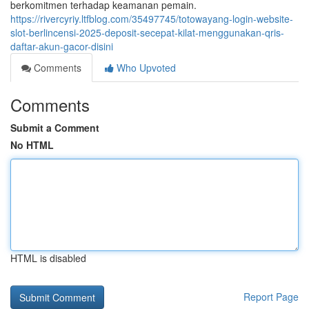
berkomitmen terhadap keamanan pemain.
https://rivercyriy.ltfblog.com/35497745/totowayang-login-website-
slot-berlincensi-2025-deposit-secepat-kilat-menggunakan-qris-
daftar-akun-gacor-disini
Comments
Who Upvoted
Comments
Submit a Comment
No HTML
HTML is disabled
Report Page