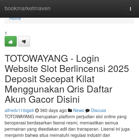
Home
bookmarketmaven
Togg
navi
Home
1
TOTOWAYANG - Login
Website Slot Berlincensi 2025
Deposit Secepat Kilat
Menggunakan Qris Daftar
Akun Gacor Disini
alfredv110qja9
360 days ago
News
Discuss
TOTOWAYANG merupakan platform perjudian slot online yang
beroperasi berdasarkan lisensi resmi, memastikan semua
permainan yang disediakan adil dan transparan. Lisensi ini juga
menjamin bahwa situs mematuhi regulasi industri dan