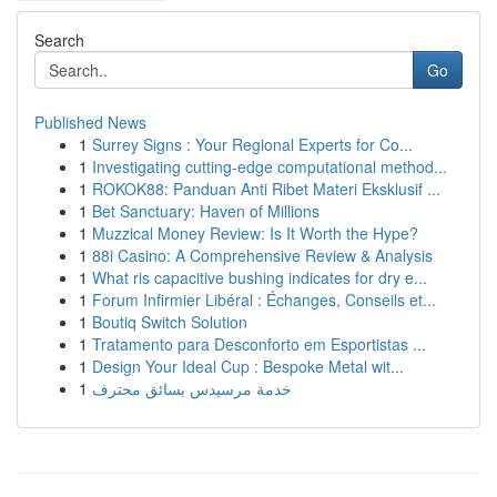
Search
Go
Published News
1
Surrey Signs : Your Regional Experts for Co...
1
Investigating cutting-edge computational method...
1
ROKOK88: Panduan Anti Ribet Materi Eksklusif ...
1
Bet Sanctuary: Haven of Millions
1
Muzzical Money Review: Is It Worth the Hype?
1
88i Casino: A Comprehensive Review & Analysis
1
What ris capacitive bushing indicates for dry e...
1
Forum Infirmier Libéral : Échanges, Conseils et...
1
Boutiq Switch Solution
1
Tratamento para Desconforto em Esportistas ...
1
Design Your Ideal Cup : Bespoke Metal wit...
1
خدمة مرسيدس بسائق محترف