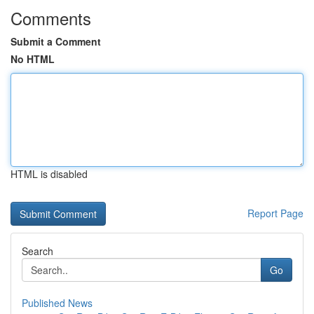
Comments
Submit a Comment
No HTML
HTML is disabled
Report Page
Search
Go
Published News