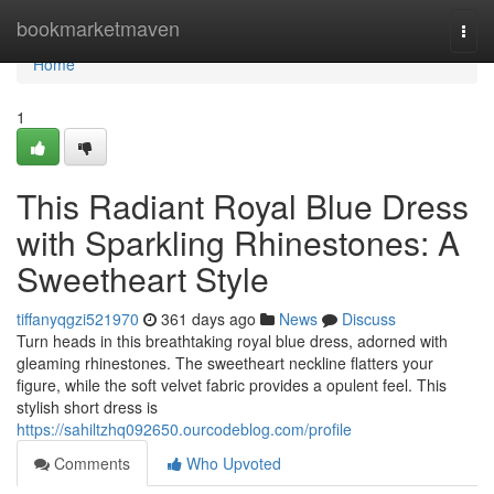
Home
bookmarketmaven
Togg
navi
Home
1
This Radiant Royal Blue Dress
with Sparkling Rhinestones: A
Sweetheart Style
tiffanyqgzi521970
361 days ago
News
Discuss
Turn heads in this breathtaking royal blue dress, adorned with
gleaming rhinestones. The sweetheart neckline flatters your
figure, while the soft velvet fabric provides a opulent feel. This
stylish short dress is
https://sahiltzhq092650.ourcodeblog.com/profile
Comments
Who Upvoted