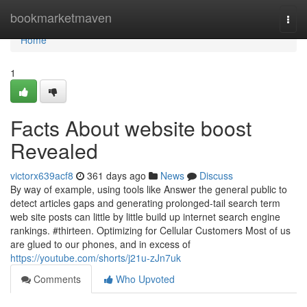
Home
bookmarketmaven
Togg
navi
Home
1
Facts About website boost
Revealed
victorx639acf8
361 days ago
News
Discuss
By way of example, using tools like Answer the general public to
detect articles gaps and generating prolonged-tail search term
web site posts can little by little build up internet search engine
rankings. #thirteen. Optimizing for Cellular Customers Most of us
are glued to our phones, and in excess of
https://youtube.com/shorts/j21u-zJn7uk
Comments
Who Upvoted