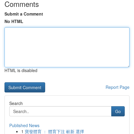
Comments
Submit a Comment
No HTML
HTML is disabled
Report Page
Search
Go
Published News
1
寶發體育 ： 體育下注 嶄新 選擇