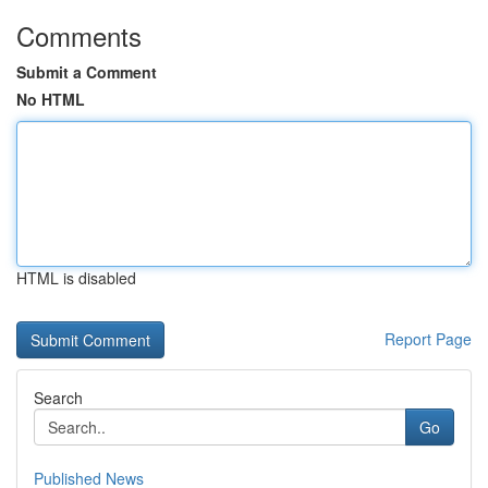
Comments
Submit a Comment
No HTML
HTML is disabled
Report Page
Search
Go
Published News