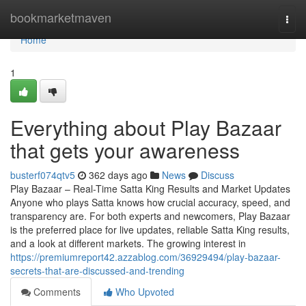
Home
bookmarketmaven
Togg
navi
Home
1
Everything about Play Bazaar
that gets your awareness
busterf074qtv5
362 days ago
News
Discuss
Play Bazaar – Real-Time Satta King Results and Market Updates
Anyone who plays Satta knows how crucial accuracy, speed, and
transparency are. For both experts and newcomers, Play Bazaar
is the preferred place for live updates, reliable Satta King results,
and a look at different markets. The growing interest in
https://premiumreport42.azzablog.com/36929494/play-bazaar-
secrets-that-are-discussed-and-trending
Comments
Who Upvoted