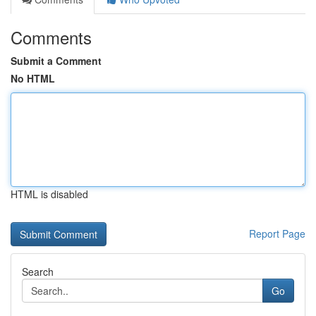
Comments
Submit a Comment
No HTML
HTML is disabled
Report Page
Search
Go