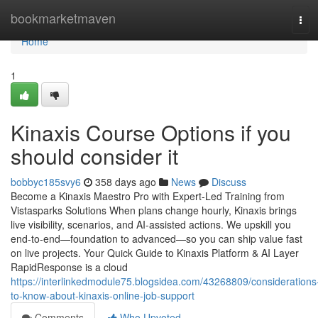
Home
bookmarketmaven
Tog
navi
Home
1
Kinaxis Course Options if you
should consider it
bobbyc185svy6
358 days ago
News
Discuss
Become a Kinaxis Maestro Pro with Expert-Led Training from
Vistasparks Solutions When plans change hourly, Kinaxis brings
live visibility, scenarios, and AI-assisted actions. We upskill you
end-to-end—foundation to advanced—so you can ship value fast
on live projects. Your Quick Guide to Kinaxis Platform & AI Layer
RapidResponse is a cloud
https://interlinkedmodule75.blogsidea.com/43268809/considerations
to-know-about-kinaxis-online-job-support
Comments
Who Upvoted