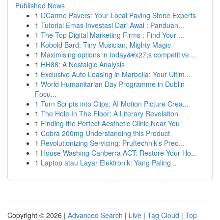
Published News
1
DCarmo Pavers: Your Local Paving Stone Experts
1
Tutorial Emas Investasi Dari Awal : Panduan...
1
The Top Digital Marketing Firms : Find Your ...
1
Kobold Bard: Tiny Musician, Mighty Magic
1
Maximising options in today&#x27;s competitive ...
1
HH88: A Nostalgic Analysis
1
Exclusive Auto Leasing in Marbella: Your Ultim...
1
World Humanitarian Day Programme in Dublin
Focu...
1
Turn Scripts into Clips: AI Motion Picture Crea...
1
The Hole In The Floor: A Literary Revelation
1
Finding the Perfect Aesthetic Clinic Near You
1
Cobra 200mg Understanding this Product
1
Revolutionizing Servicing: Pruftechnik’s Prec...
1
House Washing Canberra ACT: Restore Your Ho...
1
Laptop atau Layar Elektronik: Yang Paling...
Copyright © 2026 |
Advanced Search
|
Live
|
Tag Cloud
|
Top