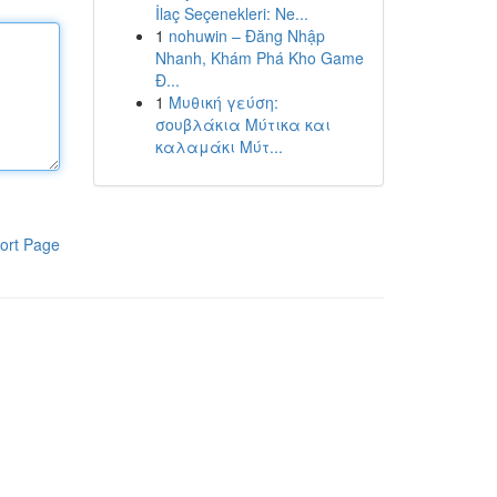
İlaç Seçenekleri: Ne...
1
nohuwin – Đăng Nhập
Nhanh, Khám Phá Kho Game
Đ...
1
Μυθική γεύση:
σουβλάκια Μύτικα και
καλαμάκι Μύτ...
ort Page