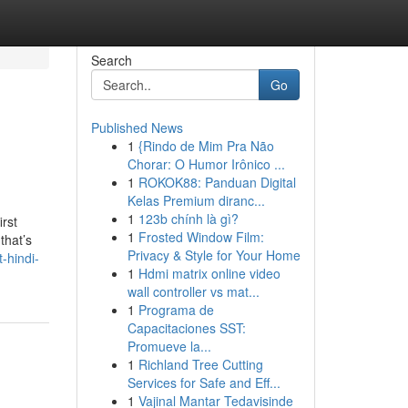
Search
Go
Published News
1
{Rindo de Mim Pra Não
Chorar: O Humor Irônico ...
1
ROKOK88: Panduan Digital
Kelas Premium diranc...
1
123b chính là gì?
irst
1
Frosted Window Film:
that’s
Privacy & Style for Your Home
-hindi-
1
Hdmi matrix online video
wall controller vs mat...
1
Programa de
Capacitaciones SST:
Promueve la...
1
Richland Tree Cutting
Services for Safe and Eff...
1
Vajinal Mantar Tedavisinde