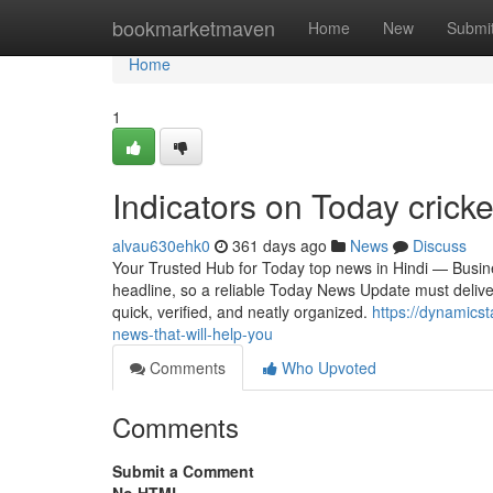
Home
bookmarketmaven
Home
New
Submi
Home
1
Indicators on Today cric
alvau630ehk0
361 days ago
News
Discuss
Your Trusted Hub for Today top news in Hindi — Busines
headline, so a reliable Today News Update must deliver 
quick, verified, and neatly organized.
https://dynamicst
news-that-will-help-you
Comments
Who Upvoted
Comments
Submit a Comment