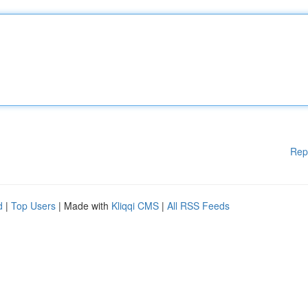
Rep
d
|
Top Users
| Made with
Kliqqi CMS
|
All RSS Feeds