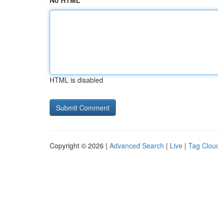
No HTML
HTML is disabled
Copyright © 2026 |
Advanced Search
|
Live
|
Tag Clou