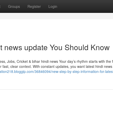
t
Groups
Register
Login
ket news update You Should Know
s, Jobs, Cricket & bihar hindi news Your day’s rhythm starts with the f
fast, clear context. With constant updates, you want latest hindi news 
ation218.bloggip.com/36846094/new-step-by-step-information-for-latest