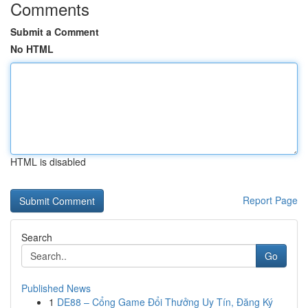
Comments
Submit a Comment
No HTML
HTML is disabled
Report Page
Search
Go
Published News
1
DE88 – Cổng Game Đổi Thưởng Uy Tín, Đăng Ký