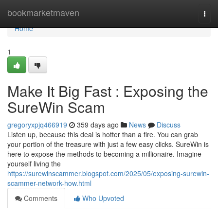
Home
bookmarketmaven
Togg
navi
Home
1
Make It Big Fast : Exposing the
SureWin Scam
gregoryxpjq466919
359 days ago
News
Discuss
Listen up, because this deal is hotter than a fire. You can grab
your portion of the treasure with just a few easy clicks. SureWin is
here to expose the methods to becoming a millionaire. Imagine
yourself living the
https://surewinscammer.blogspot.com/2025/05/exposing-surewin-
scammer-network-how.html
Comments
Who Upvoted