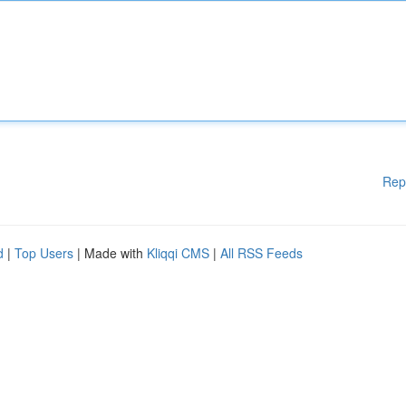
Rep
d
|
Top Users
| Made with
Kliqqi CMS
|
All RSS Feeds