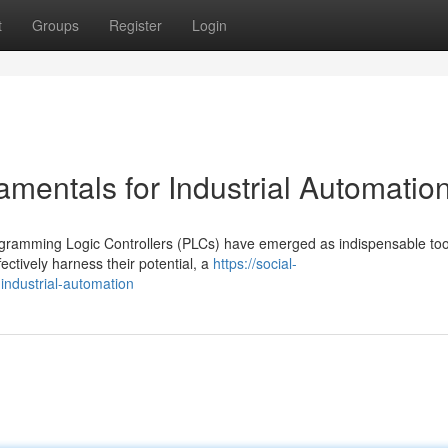
t
Groups
Register
Login
entals for Industrial Automatio
ogramming Logic Controllers (PLCs) have emerged as indispensable too
ctively harness their potential, a
https://social-
industrial-automation