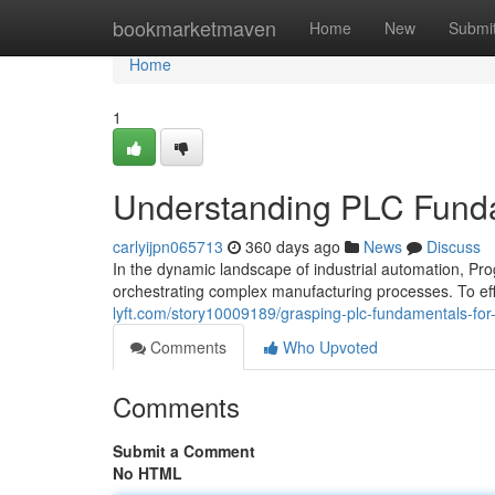
Home
bookmarketmaven
Home
New
Submi
Home
1
Understanding PLC Fundam
carlyijpn065713
360 days ago
News
Discuss
In the dynamic landscape of industrial automation, Pr
orchestrating complex manufacturing processes. To effe
lyft.com/story10009189/grasping-plc-fundamentals-for-
Comments
Who Upvoted
Comments
Submit a Comment
No HTML