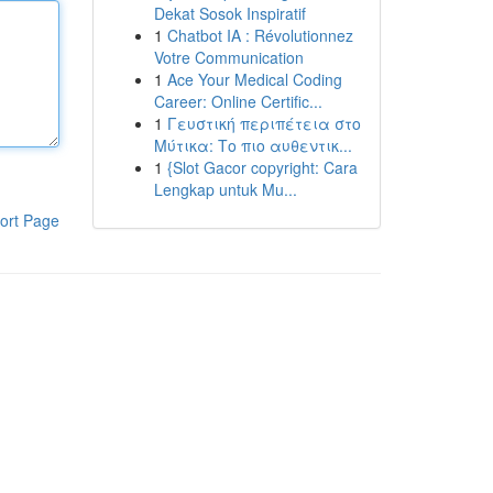
Dekat Sosok Inspiratif
1
Chatbot IA : Révolutionnez
Votre Communication
1
Ace Your Medical Coding
Career: Online Certific...
1
Γευστική περιπέτεια στο
Μύτικα: Το πιο αυθεντικ...
1
{Slot Gacor copyright: Cara
Lengkap untuk Mu...
ort Page