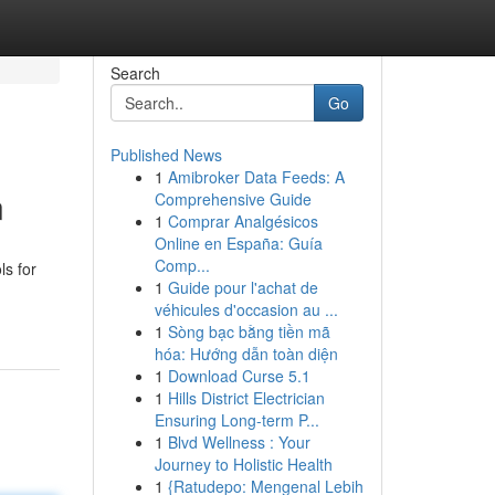
Search
Go
Published News
1
Amibroker Data Feeds: A
n
Comprehensive Guide
1
Comprar Analgésicos
Online en España: Guía
Comp...
ls for
1
Guide pour l'achat de
véhicules d'occasion au ...
1
Sòng bạc bằng tiền mã
hóa: Hướng dẫn toàn diện
1
Download Curse 5.1
1
Hills District Electrician
Ensuring Long-term P...
1
Blvd Wellness : Your
Journey to Holistic Health
1
{Ratudepo: Mengenal Lebih