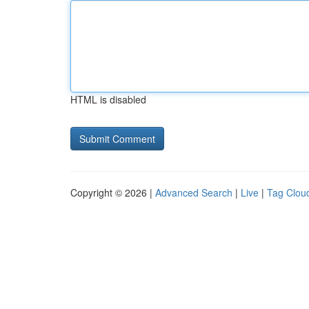
HTML is disabled
Copyright © 2026 |
Advanced Search
|
Live
|
Tag Clou