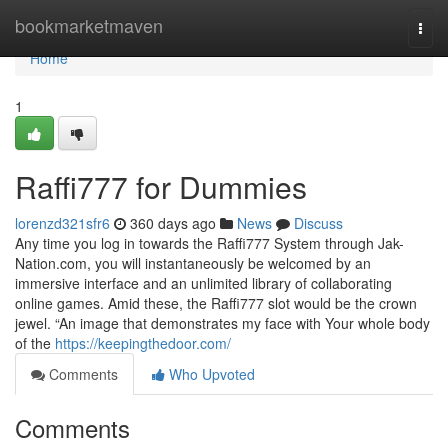
Home
bookmarketmaven
Togg
navi
Home
1
Raffi777 for Dummies
lorenzd321sfr6
360 days ago
News
Discuss
Any time you log in towards the Raffi777 System through Jak-
Nation.com, you will instantaneously be welcomed by an
immersive interface and an unlimited library of collaborating
online games. Amid these, the Raffi777 slot would be the crown
jewel. “An image that demonstrates my face with Your whole body
of the
https://keepingthedoor.com/
Comments
Who Upvoted
Comments