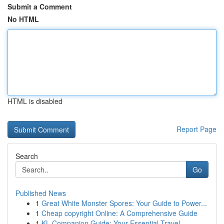
Submit a Comment
No HTML
HTML is disabled
Report Page
Search
Go
Published News
1
Great White Monster Spores: Your Guide to Power...
1
Cheap copyright Online: A Comprehensive Guide
1
KL Companion Guide: Your Essential Travel